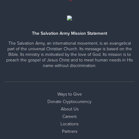
FARMINGTON, NM: Corps Community Center
319 W. Broadway, Farmington, New Mexico 87401
Directions
505-327-5117
Visit Website
The Salvation Army Mission Statement
The Salvation Army, an international movement, is an evangelical
part of the universal Christian Church. Its message is based on the
Bible. Its ministry is motivated by the love of God. Its mission is to
FLAGSTAFF, AZ: Corps Community Center
preach the gospel of Jesus Christ and to meet human needs in His
name without discrimination.
507 N. Humphreys Street, Flagstaff, Arizona 86001
Directions
928-774-1403
Visit Website
Ways to Give
Donate Cryptocurrency
Family Thrift Store
About Us
4501 Silver Street SE, Albuquerque, New Mexico 87108
Careers
Directions
505-254-1778
Visit Website
Locations
Partners