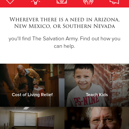
Donate
Wherever there is a need in Arizona,
New Mexico, or Southern Nevada
you'll find The Salvation Army. Find out how you
can help.
Cost of Living Relief
Teach Kids