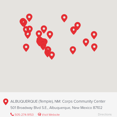
ALBUQUERQUE (Temple), NM: Corps Community Center
501 Broadway Blvd S.E., Albuquerque, New Mexico 87102
Directions
505-274-9153
Visit Website