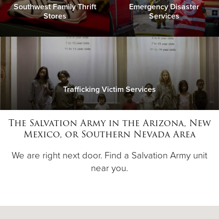
Southwest Family Thrift
Emergency Disaster
Stores
Services
Trafficking Victim Services
The Salvation Army in the Arizona, New
Mexico, or Southern Nevada Area
We are right next door. Find a Salvation Army unit
near you.