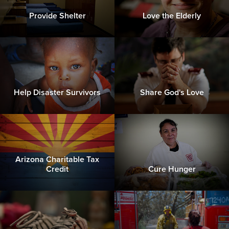
Provide Shelter
Love the Elderly
Help Disaster Survivors
Share God's Love
Arizona Charitable Tax
Credit
Cure Hunger