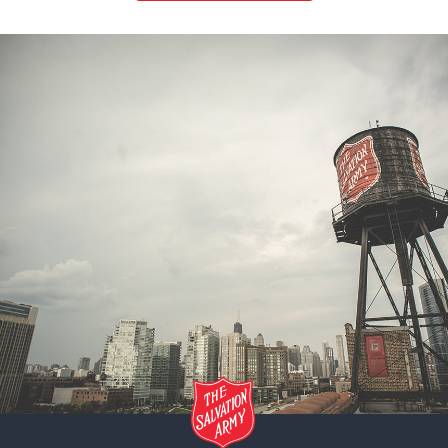
CLOVIS, NM: Corps Community Center
317 E. 2nd Street, Clovis, New Mexico 88101
Directions
575-762-3801
Visit Website
Camp - Ponderosa Ranch, Arizona: The Salvation Army
3201 Forest Service Rd 504, Heber, Arizona 85928
Directions
928-535-6792
Visit Website
ESTRELLA MOUNTAIN, AZ: Corps Community Center
11 N. 3rd Avenue, Avondale, Arizona 85323
Directions
623-932-0472
Visit Website