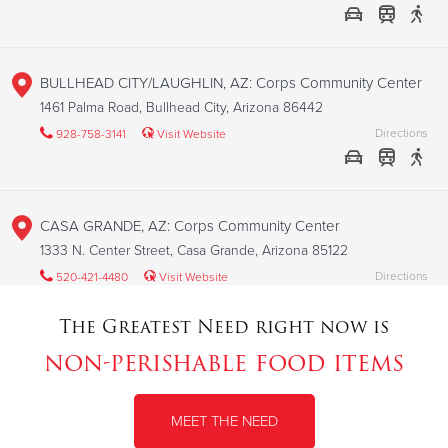
BULLHEAD CITY/LAUGHLIN, AZ: Corps Community Center
1461 Palma Road, Bullhead City, Arizona 86442
Directions
928-758-3141
Visit Website
CASA GRANDE, AZ: Corps Community Center
1333 N. Center Street, Casa Grande, Arizona 85122
Directions
520-421-4480
Visit Website
The Greatest Need right now is
non-perishable food items
CHANDLER, AZ: Corps Community Center
85 E. Saragosa Street, Chandler, Arizona 85225
MEET THE NEED
Directions
480-963-2041
Visit Website